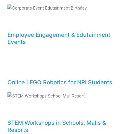
Employee Engagement & Edutainment
Events
Online LEGO Robotics for NRI Students
STEM Workshops in Schools, Malls &
Resorts