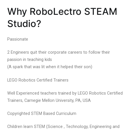
Why RoboLectro STEAM
Studio?
Passionate
2 Engineers quit their corporate careers to follow their
passion in teaching kids
(A spark that was lit when it helped their son)
LEGO Robotics Certified Trainers
Well Experienced teachers trained by LEGO Robotics Certified
Trainers, Carnegie Mellon University, PA, USA
Copyrighted STEM Based Curriculum
Children learn STEM (Science , Technology, Engineering and