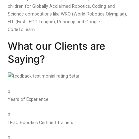
children for Globally Acclaimed Robotics, Coding and
Science competitions like WRO (World Robotics Olympiad),
FLL (First LEGO League), Robocup and Google
CodeToLearn.
What our Clients are
Saying?
0
Years of Experience
0
LEGO Robotics Certified Trainers
0