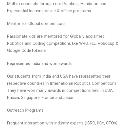
Maths) concepts through our Practical, Hands-on and
Experiential learning online & offline programs
Mentor for Global competitions
Passionate kids are mentored for Globally acclaimed
Robotics and Coding competitions like WRO, FLL, Robocup &
Google CodeToLearn
Represented India and won awards
Our students from India and USA have represented their
respective countries in International Robotics Competitions.
They have won many awards in competitions held in USA,
Russia, Singapore, France and Japan.
Outreach Programs
Frequent interaction with Industry experts (ISRO, IISc, CTOs)