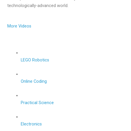
technologically-advanced world.
More Videos
LEGO Robotics
Online Coding
Practical Science
Electronics