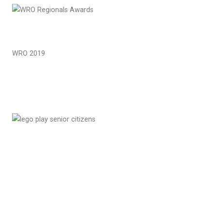
WRO 2019