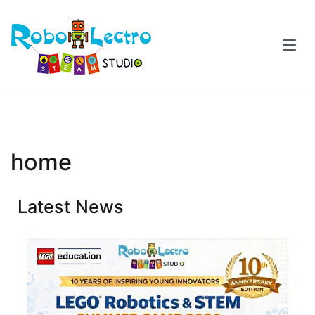
home
Latest News