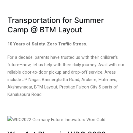
Transportation for Summer
Camp @ BTM Layout
10 Years of Safety. Zero Traffic Stress.
For a decade, parents have trusted us with their children’s
future—now, let us help with their daily journey. Avail with our
reliable door-to-door pickup and drop-off service. Areas
include JP Nagar, Bannerghatta Road, Arakere, Hulimavu,
Akshaynagar, BTM Layout, Prestige Falcon City & parts of
Kanakapura Road.