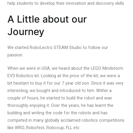
help students to develop their innovation and discovery skills
A Little about our
Journey
We started RoboLectro STEAM Studio to follow our
passion.
When we were in USA, we heard about the LEGO Mindstorm
EV3 Robotics kit. Looking at the price of the kit, we were a
bit hesitant to buy it for our 7 year old son. Since it was very
interesting, we bought and introduced to him. Within a
couple of hours, he started to build the robot and was
thoroughly enjoying it. Over the years, he has learnt the
building and writing the code for the robots and has
competed in many globally acclaimed robotics competitions
like WRO, Robofest, Robocup, FLL etc.