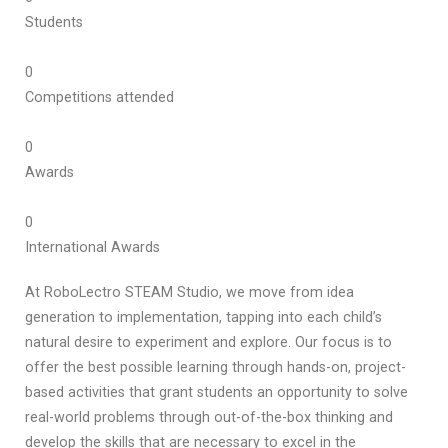
Students
0
Competitions attended
0
Awards
0
International Awards
At RoboLectro STEAM Studio, we move from idea
generation to implementation, tapping into each child’s
natural desire to experiment and explore. Our focus is to
offer the best possible learning through hands-on, project-
based activities that grant students an opportunity to solve
real-world problems through out-of-the-box thinking and
develop the skills that are necessary to excel in the