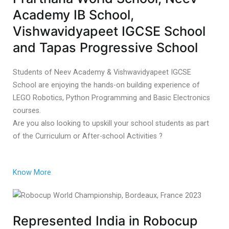
Academy IB School,
Vishwavidyapeet IGCSE School
and Tapas Progressive School
Students of Neev Academy & Vishwavidyapeet IGCSE
School are enjoying the hands-on building experience of
LEGO Robotics, Python Programming and Basic Electronics
courses.
Are you also looking to upskill your school students as part
of the Curriculum or After-school Activities ?
Know More
Represented India in Robocup