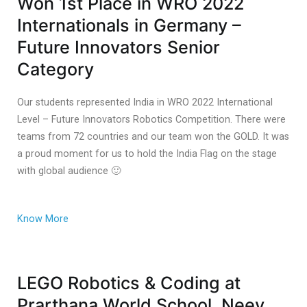
Won 1st Place in WRO 2022
Internationals in Germany –
Future Innovators Senior
Category
Our students represented India in WRO 2022 International
Level – Future Innovators Robotics Competition. There were
teams from 72 countries and our team won the GOLD. It was
a proud moment for us to hold the India Flag on the stage
with global audience 🙂
Know More
LEGO Robotics & Coding at
Prarthana World School, Neev