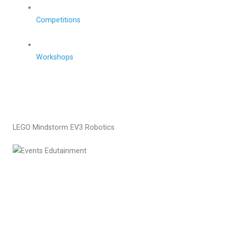
Competitions
Workshops
LEGO Mindstorm EV3 Robotics