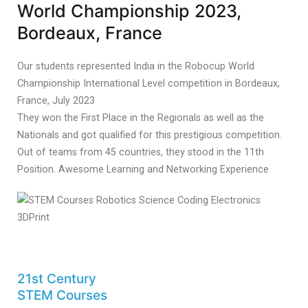
World Championship 2023,
Bordeaux, France
Our students represented India in the Robocup World
Championship International Level competition in Bordeaux,
France, July 2023
They won the First Place in the Regionals as well as the
Nationals and got qualified for this prestigious competition.
Out of teams from 45 countries, they stood in the 11th
Position. Awesome Learning and Networking Experience
21st Century
STEM Courses