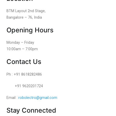
BTM Layout 2nd Stage,
Bangalore – 76, India
Opening Hours
Monday – Friday
10:00am – 7:00pm
Contact Us
Ph : +91 8618282486
+91 9620201724
Email :
robolectro@gmail.com
Stay Connected