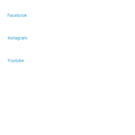
Facebook
Instagram
Youtube