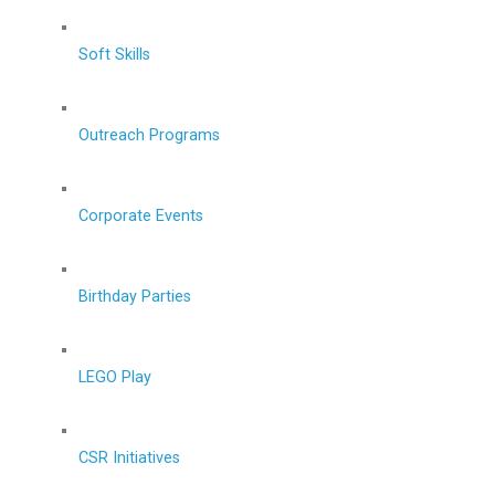
Soft Skills
Outreach Programs
Corporate Events
Birthday Parties
LEGO Play
CSR Initiatives