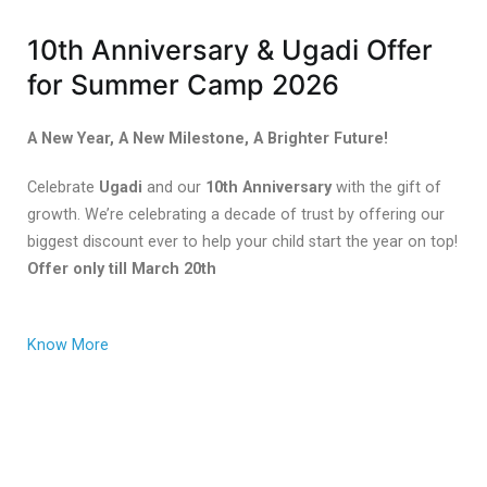
10th Anniversary & Ugadi Offer
for Summer Camp 2026
A New Year, A New Milestone, A Brighter Future!
Celebrate
Ugadi
and our
10th Anniversary
with the gift of
growth. We’re celebrating a decade of trust by offering our
biggest discount ever to help your child start the year on top!
Offer only till March 20th
Know More