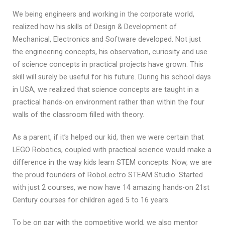
We being engineers and working in the corporate world,
realized how his skills of Design & Development of
Mechanical, Electronics and Software developed. Not just
the engineering concepts, his observation, curiosity and use
of science concepts in practical projects have grown. This
skill will surely be useful for his future. During his school days
in USA, we realized that science concepts are taught in a
practical hands-on environment rather than within the four
walls of the classroom filled with theory.
As a parent, if it’s helped our kid, then we were certain that
LEGO Robotics, coupled with practical science would make a
difference in the way kids learn STEM concepts. Now, we are
the proud founders of RoboLectro STEAM Studio. Started
with just 2 courses, we now have 14 amazing hands-on 21st
Century courses for children aged 5 to 16 years.
To be on par with the competitive world, we also mentor