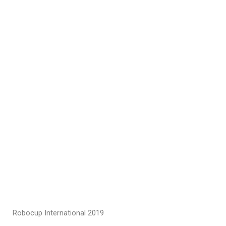
Robocup International 2019