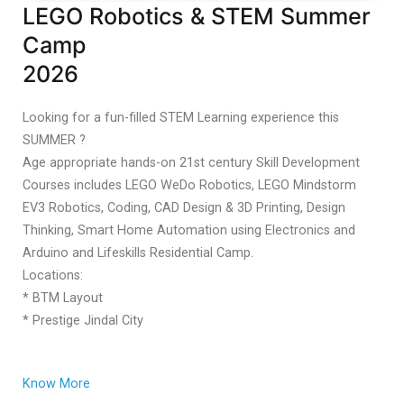
LEGO Robotics & STEM Summer
Camp
2026
Looking for a fun-filled STEM Learning experience this
SUMMER ?
Age appropriate hands-on 21st century Skill Development
Courses includes LEGO WeDo Robotics, LEGO Mindstorm
EV3 Robotics, Coding, CAD Design & 3D Printing, Design
Thinking, Smart Home Automation using Electronics and
Arduino and Lifeskills Residential Camp.
Locations:
* BTM Layout
* Prestige Jindal City
Know More